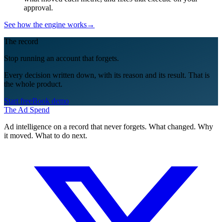
approval.
See how the engine works
→
The record
Stop running an account that forgets.
Every decision written down, with its reason and its result. That is
the whole product.
Start free
Book demo
The Ad Spend
Ad intelligence on a record that never forgets. What changed. Why
it moved. What to do next.