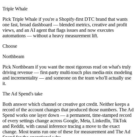
Triple Whale
Pick Triple Whale if you're a Shopify-first DTC brand that wants
one fast, broad dashboard — blended metrics, creative and profit
views, and an AI agent that flags issues and now executes
automations — without a heavy measurement lift.
Choose
Northbeam
Pick Northbeam if you want the most rigorous read on what's truly
driving revenue — first-party multi-touch plus media-mix modeling
and incrementality — and someone on the team who'll actually use
it.
The Ad Spend
's take
Both answer which channel or creative got credit. Neither keeps a
record of the account changes that produced those numbers. The Ad
Spend works one layer down — a permanent, time-stamped record
of every settings change across Google, Meta, LinkedIn, TikTok
and Reddit, with causal inference tracing a move to the exact
change. Most teams run one of these for measurement and The Ad