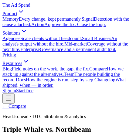
The Ad Spend
Product
Memory
Every change, kept permanently.
Signal
Detection with the
cause attached.
Action
Approve the fix. Close the loop.
Solutions
Agencies
Scale clients without headcount.
Small Business
An
analyst's output without the hire.
Mid-market
Coverage without the
next hire.
Enterprise
Governance and a permanent audit trail.
Pricing
Resources
Blog
Field notes on the work, the gap, the fix.
Compare
How we
stack up against the alternatives.
Team
The people building the
record.
Docs
How the engine is run, step by step.
Changelog
What
shipped, when — in order.
Sign in
Start free
← Compare
Head-to-head · DTC attribution & analytics
Triple Whale vs. Northbeam