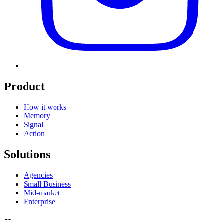
Product
How it works
Memory
Signal
Action
Solutions
Agencies
Small Business
Mid-market
Enterprise