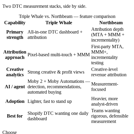
Two DTC measurement stacks, side by side.
Triple Whale vs. Northbeam
— feature comparison
Capability
Triple Whale
Northbeam
Attribution depth
Primary
All-in-one DTC dashboard +
(MTA + MMM +
strength
attribution
incrementality)
First-party MTA,
Attribution
MMM+,
Pixel-based multi-touch + MMM
approach
incrementality
testing
Creative
Creative-level
Strong creative & profit views
analytics
revenue attribution
Moby 2 + Moby Automations —
Measurement-
AI / agent
detection, recommendations,
focused
automated buying
Heavier, more
Adoption
Lighter, fast to stand up
analyst-driven
Teams wanting
Shopify DTC wanting one daily
Best for
rigorous, defensible
dashboard
measurement
Choose