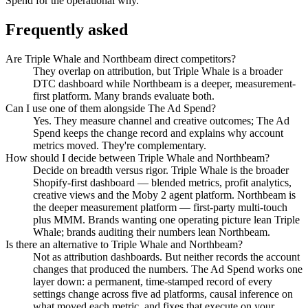
Spend for the operational why.
Frequently asked
Are Triple Whale and Northbeam direct competitors?
They overlap on attribution, but Triple Whale is a broader
DTC dashboard while Northbeam is a deeper, measurement-
first platform. Many brands evaluate both.
Can I use one of them alongside The Ad Spend?
Yes. They measure channel and creative outcomes; The Ad
Spend keeps the change record and explains why account
metrics moved. They're complementary.
How should I decide between Triple Whale and Northbeam?
Decide on breadth versus rigor. Triple Whale is the broader
Shopify-first dashboard — blended metrics, profit analytics,
creative views and the Moby 2 agent platform. Northbeam is
the deeper measurement platform — first-party multi-touch
plus MMM. Brands wanting one operating picture lean Triple
Whale; brands auditing their numbers lean Northbeam.
Is there an alternative to Triple Whale and Northbeam?
Not as attribution dashboards. But neither records the account
changes that produced the numbers. The Ad Spend works one
layer down: a permanent, time-stamped record of every
settings change across five ad platforms, causal inference on
what moved each metric, and fixes that execute on your