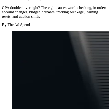
CPA doubled overnight? The eight causes worth checking, in order:
account changes, budget increases, tracking breakage, learning
resets, and auction shifts.
By
The Ad Spend