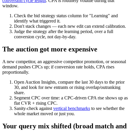
conversion cycle length
. CPA is routinely volatile during that
window.
Check the bid strategy status column for "Learning" and
identify what triggered it.
Don't stack changes — each new edit can extend calibration.
Judge the strategy after the learning period, over a full
conversion cycle, not day-by-day.
The auction got more expensive
A new competitor, an aggressive competitor promotion, or seasonal
demand pushes CPCs up; if conversion rate holds, CPA rises
proportionally.
Open Auction Insights, compare the last 30 days to the prior
30, and look for new entrants or rising overlap/outranking
share.
Segment CPC over time: a CPC-driven CPA rise shows up as
flat CVR + rising CPC.
Sanity-check against
vertical benchmarks
to see whether the
whole market moved or just you.
Your query mix shifted (broad match and