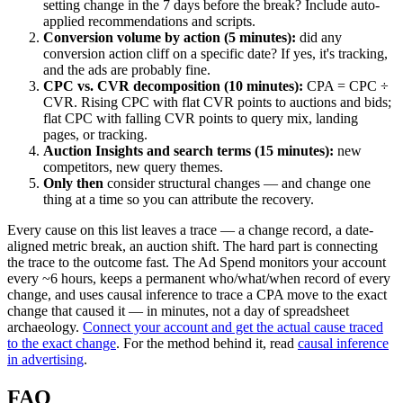
setting change in the 7 days before the break? Include auto-
applied recommendations and scripts.
Conversion volume by action (5 minutes):
did any
conversion action cliff on a specific date? If yes, it's tracking,
and the ads are probably fine.
CPC vs. CVR decomposition (10 minutes):
CPA = CPC ÷
CVR. Rising CPC with flat CVR points to auctions and bids;
flat CPC with falling CVR points to query mix, landing
pages, or tracking.
Auction Insights and search terms (15 minutes):
new
competitors, new query themes.
Only then
consider structural changes — and change one
thing at a time so you can attribute the recovery.
Every cause on this list leaves a trace — a change record, a date-
aligned metric break, an auction shift. The hard part is connecting
the trace to the outcome fast. The Ad Spend monitors your account
every ~6 hours, keeps a permanent who/what/when record of every
change, and uses causal inference to trace a CPA move to the exact
change that caused it — in minutes, not a day of spreadsheet
archaeology.
Connect your account and get the actual cause traced
to the exact change
. For the method behind it, read
causal inference
in advertising
.
FAQ