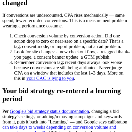
changed
If conversions are undercounted, CPA rises mechanically — same
spend, fewer recorded conversions. This is a measurement problem
wearing a performance costume.
Check conversion volume by conversion action. Did one
action drop to zero or near-zero on a specific date? That's a
tag, consent-mode, or import problem, not an ad problem.
Look for site changes: a new checkout flow, a retagged thank-
you page, a consent banner update, a GTM publish.
Remember conversion lag: recent days always look worse
because conversions are still being attributed. Never judge
CPA on a window that includes the last 1–3 days. More on
this in
your CAC is lying to you
.
Your bid strategy re-entered a learning
period
Per
Google's bid strategy status documentation
, changing a bid
strategy's settings, or adding/removing campaigns and keywords
from it, puts it back into "Learning" — and Google says calibration
can take days to weeks depending on conversion volume and