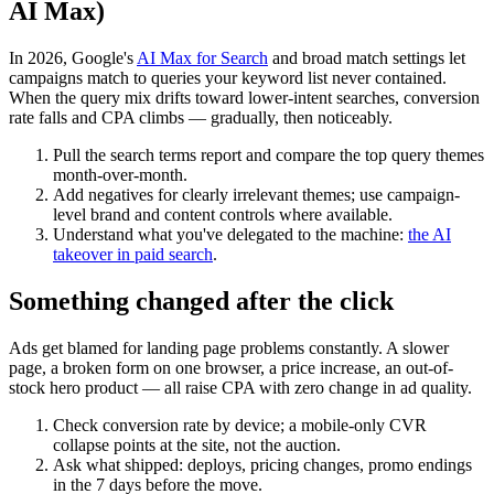
AI Max)
In 2026, Google's
AI Max for Search
and broad match settings let
campaigns match to queries your keyword list never contained.
When the query mix drifts toward lower-intent searches, conversion
rate falls and CPA climbs — gradually, then noticeably.
Pull the search terms report and compare the top query themes
month-over-month.
Add negatives for clearly irrelevant themes; use campaign-
level brand and content controls where available.
Understand what you've delegated to the machine:
the AI
takeover in paid search
.
Something changed after the click
Ads get blamed for landing page problems constantly. A slower
page, a broken form on one browser, a price increase, an out-of-
stock hero product — all raise CPA with zero change in ad quality.
Check conversion rate by device; a mobile-only CVR
collapse points at the site, not the auction.
Ask what shipped: deploys, pricing changes, promo endings
in the 7 days before the move.