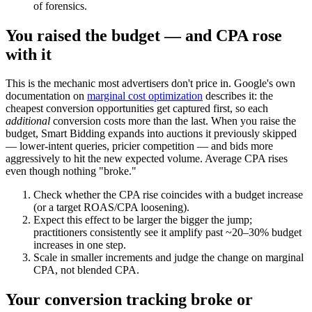
of forensics.
You raised the budget — and CPA rose
with it
This is the mechanic most advertisers don't price in. Google's own
documentation on
marginal cost optimization
describes it: the
cheapest conversion opportunities get captured first, so each
additional
conversion costs more than the last. When you raise the
budget, Smart Bidding expands into auctions it previously skipped
— lower-intent queries, pricier competition — and bids more
aggressively to hit the new expected volume. Average CPA rises
even though nothing "broke."
Check whether the CPA rise coincides with a budget increase
(or a target ROAS/CPA loosening).
Expect this effect to be larger the bigger the jump;
practitioners consistently see it amplify past ~20–30% budget
increases in one step.
Scale in smaller increments and judge the change on marginal
CPA, not blended CPA.
Your conversion tracking broke or