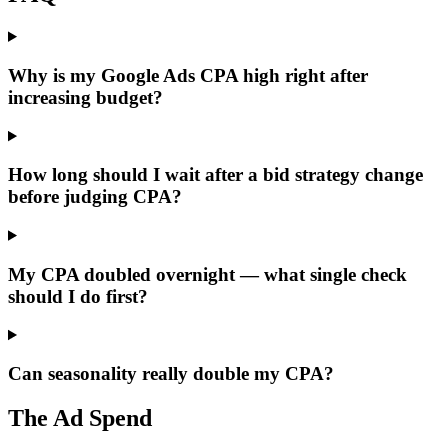
Why is my Google Ads CPA high right after
increasing budget?
How long should I wait after a bid strategy change
before judging CPA?
My CPA doubled overnight — what single check
should I do first?
Can seasonality really double my CPA?
The Ad Spend