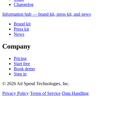
Changelog
Information
hub — brand kit, press kit, and news
Brand kit
Press kit
News
Company
Pricing
Start free
Book demo
Sign in
©
2026
Ad Spend Technologies, Inc.
Privacy Policy
·
Terms of Service
·
Data Handling