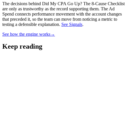
The decisions behind Did My CPA Go Up? The 8-Cause Checklist
are only as trustworthy as the record supporting them.
The Ad
Spend connects performance movement with the account changes
that preceded it, so the team can move from noticing a metric to
testing a defensible explanation.
See Signals
.
See how the engine works
→
Keep reading