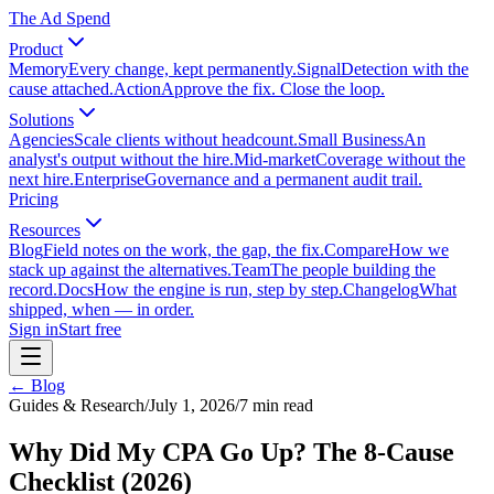
The Ad Spend
Product
Memory
Every change, kept permanently.
Signal
Detection with the
cause attached.
Action
Approve the fix. Close the loop.
Solutions
Agencies
Scale clients without headcount.
Small Business
An
analyst's output without the hire.
Mid-market
Coverage without the
next hire.
Enterprise
Governance and a permanent audit trail.
Pricing
Resources
Blog
Field notes on the work, the gap, the fix.
Compare
How we
stack up against the alternatives.
Team
The people building the
record.
Docs
How the engine is run, step by step.
Changelog
What
shipped, when — in order.
Sign in
Start free
← Blog
Guides & Research
/
July 1, 2026
/
7
min read
Why Did My CPA Go Up? The 8-Cause
Checklist (2026)