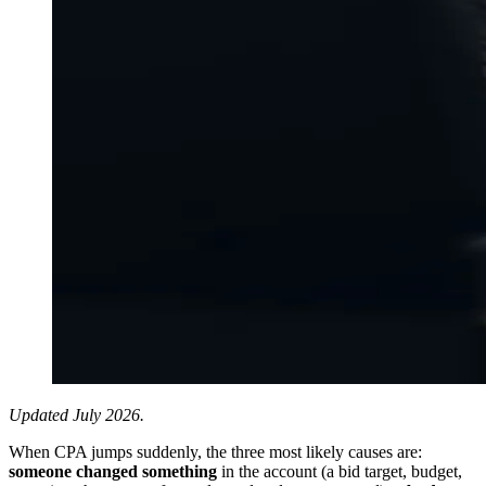
Updated July 2026.
When CPA jumps suddenly, the three most likely causes are:
someone changed something
in the account (a bid target, budget,