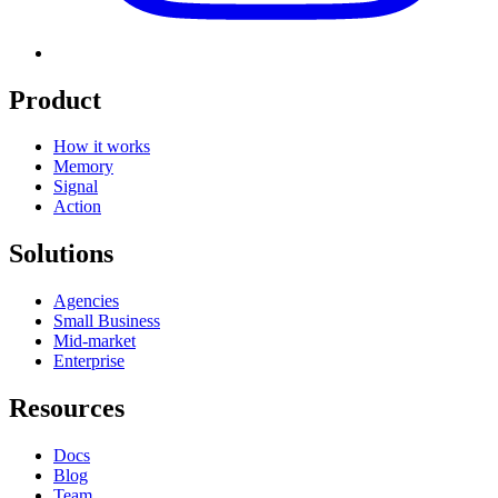
Product
How it works
Memory
Signal
Action
Solutions
Agencies
Small Business
Mid-market
Enterprise
Resources
Docs
Blog
Team