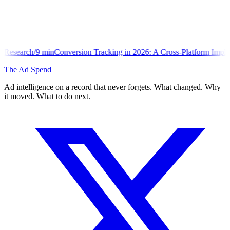
version Tracking in 2026: A Cross-Platform Implementation Library
The Ad Spend
Ad intelligence on a record that never forgets. What changed. Why
it moved. What to do next.