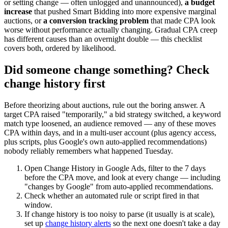
or setting change — often unlogged and unannounced),
a budget
increase
that pushed Smart Bidding into more expensive marginal
auctions, or
a conversion tracking problem
that made CPA look
worse without performance actually changing. Gradual CPA creep
has different causes than an overnight double — this checklist
covers both, ordered by likelihood.
Did someone change something? Check
change history first
Before theorizing about auctions, rule out the boring answer. A
target CPA raised "temporarily," a bid strategy switched, a keyword
match type loosened, an audience removed — any of these moves
CPA within days, and in a multi-user account (plus agency access,
plus scripts, plus Google's own auto-applied recommendations)
nobody reliably remembers what happened Tuesday.
Open Change History in Google Ads, filter to the 7 days
before the CPA move, and look at every change — including
"changes by Google" from auto-applied recommendations.
Check whether an automated rule or script fired in that
window.
If change history is too noisy to parse (it usually is at scale),
set up
change history alerts
so the next one doesn't take a day