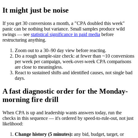
It might just be noise
If you get 30 conversions a month, a "CPA doubled this week"
panic can be nothing but variance. Small samples produce wild
swings — see
statistical significance in paid media
before
restructuring anything.
Zoom out to a 30–90 day view before reacting.
Do a rough sample-size check: at fewer than ~10 conversions
per week per campaign, week-over-week CPA comparisons
are close to meaningless.
React to sustained shifts and identified causes, not single bad
days.
A fast diagnostic order for the Monday-
morning fire drill
When CPA is up and leadership wants answers today, run the
checks in this sequence — it's ordered by speed-to-rule-out, not just
likelihood:
Change history (5 minutes):
any bid, budget, target, or