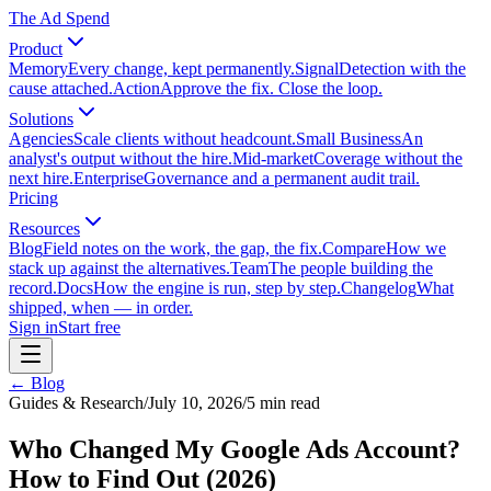
The Ad Spend
Product
Memory
Every change, kept permanently.
Signal
Detection with the
cause attached.
Action
Approve the fix. Close the loop.
Solutions
Agencies
Scale clients without headcount.
Small Business
An
analyst's output without the hire.
Mid-market
Coverage without the
next hire.
Enterprise
Governance and a permanent audit trail.
Pricing
Resources
Blog
Field notes on the work, the gap, the fix.
Compare
How we
stack up against the alternatives.
Team
The people building the
record.
Docs
How the engine is run, step by step.
Changelog
What
shipped, when — in order.
Sign in
Start free
← Blog
Guides & Research
/
July 10, 2026
/
5
min read
Who Changed My Google Ads Account?
How to Find Out (2026)