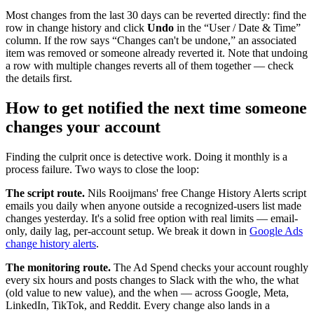
Most changes from the last 30 days can be reverted directly: find the
row in change history and click
Undo
in the “User / Date & Time”
column. If the row says “Changes can't be undone,” an associated
item was removed or someone already reverted it. Note that undoing
a row with multiple changes reverts all of them together — check
the details first.
How to get notified the next time someone
changes your account
Finding the culprit once is detective work. Doing it monthly is a
process failure. Two ways to close the loop:
The script route.
Nils Rooijmans' free Change History Alerts script
emails you daily when anyone outside a recognized-users list made
changes yesterday. It's a solid free option with real limits — email-
only, daily lag, per-account setup. We break it down in
Google Ads
change history alerts
.
The monitoring route.
The Ad Spend checks your account roughly
every six hours and posts changes to Slack with the who, the what
(old value to new value), and the when — across Google, Meta,
LinkedIn, TikTok, and Reddit. Every change also lands in a