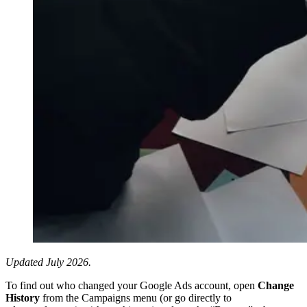
Updated July 2026.
To find out who changed your Google Ads account, open
Change
History
from the Campaigns menu (or go directly to