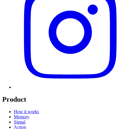
Product
How it works
Memory
Signal
Action