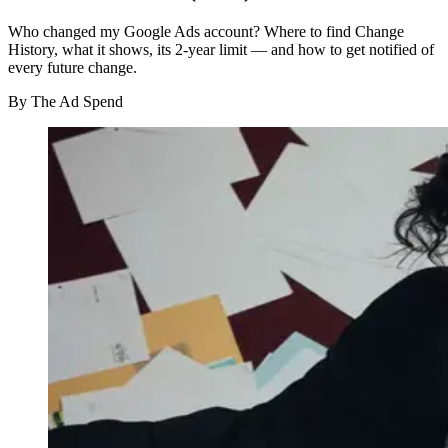
Who changed my Google Ads account? Where to find Change
History, what it shows, its 2-year limit — and how to get notified of
every future change.
By
The Ad Spend