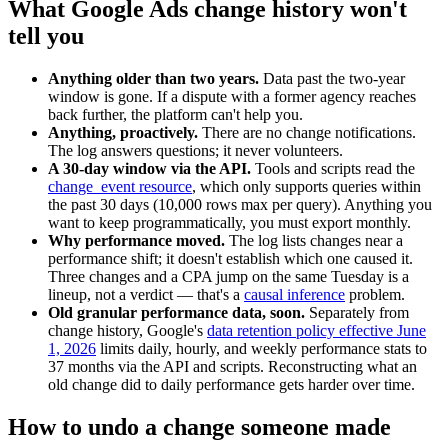
What Google Ads change history won't
tell you
Anything older than two years.
Data past the two-year
window is gone. If a dispute with a former agency reaches
back further, the platform can't help you.
Anything, proactively.
There are no change notifications.
The log answers questions; it never volunteers.
A 30-day window via the API.
Tools and scripts read the
change_event resource
, which only supports queries within
the past 30 days (10,000 rows max per query). Anything you
want to keep programmatically, you must export monthly.
Why performance moved.
The log lists changes near a
performance shift; it doesn't establish which one caused it.
Three changes and a CPA jump on the same Tuesday is a
lineup, not a verdict — that's a
causal inference
problem.
Old granular performance data, soon.
Separately from
change history, Google's
data retention policy effective June
1, 2026
limits daily, hourly, and weekly performance stats to
37 months via the API and scripts. Reconstructing what an
old change did to daily performance gets harder over time.
How to undo a change someone made