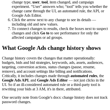
change type,
user
,
tool
, item changed, and campaign
experiment. “User” answers who; “tool” tells you whether the
change came through the UI, an automated rule, the API, or
Google Ads Editor.
Click the arrow next to any change to see its details —
including old and new values.
To connect changes to results, check the boxes next to suspect
changes and click
Go to
to see performance for only the
affected campaigns or ad groups.
What Google Ads change history shows
Change history covers the changes that matter operationally:
budgets, bids and bid strategies, keywords, ads, assets, audiences,
targeting, conversion actions, status changes (pause, resume,
remove), and account settings like billing and notifications.
Critically, it includes changes made through
automated rules
, the
Google Ads API
, and
Google Ads Editor
— not just clicks in the
UI. So if an ill-considered automated rule or a third-party tool is
rewriting your bids at 3 AM, it's in there, attributed.
One security note from Google's docs: change history does not track
password changes.