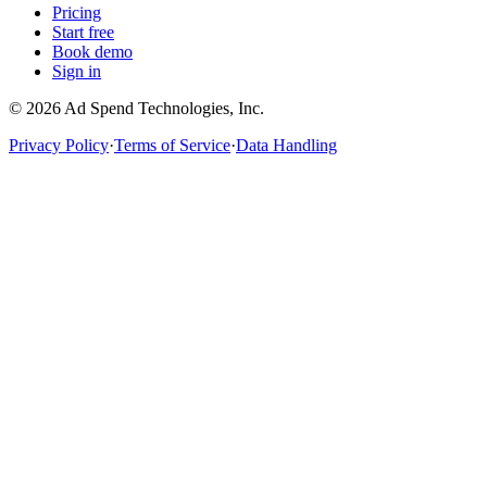
Pricing
Start free
Book demo
Sign in
©
2026
Ad Spend Technologies, Inc.
Privacy Policy
·
Terms of Service
·
Data Handling