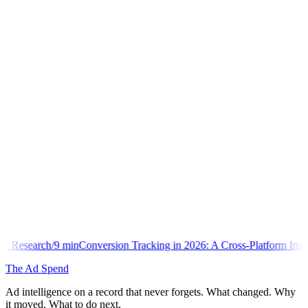
onversion Tracking in 2026: A Cross-Platform Implementation Library
The Ad Spend
Ad intelligence on a record that never forgets. What changed. Why
it moved. What to do next.