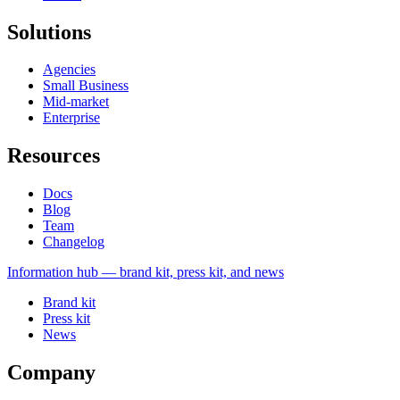
Solutions
Agencies
Small Business
Mid-market
Enterprise
Resources
Docs
Blog
Team
Changelog
Information
hub — brand kit, press kit, and news
Brand kit
Press kit
News
Company