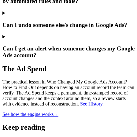
by automated rules and tools?
Can I undo someone else's change in Google Ads?
Can I get an alert when someone changes my Google
Ads account?
The Ad Spend
The practical lesson in Who Changed My Google Ads Account?
How to Find Out depends on having an account record the team can
verify.
The Ad Spend keeps a permanent, time-stamped record of
account changes and the context around them, so a review starts
with evidence instead of reconstruction.
See History
.
See how the engine works
→
Keep reading