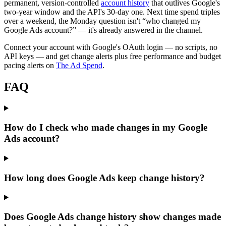
permanent, version-controlled
account history
that outlives Google's
two-year window and the API's 30-day one. Next time spend triples
over a weekend, the Monday question isn't “who changed my
Google Ads account?” — it's already answered in the channel.
Connect your account with Google's OAuth login — no scripts, no
API keys — and get change alerts plus free performance and budget
pacing alerts on
The Ad Spend
.
FAQ
How do I check who made changes in my Google
Ads account?
How long does Google Ads keep change history?
Does Google Ads change history show changes made