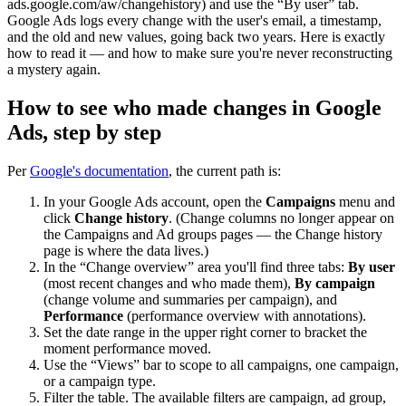
ads.google.com/aw/changehistory) and use the “By user” tab.
Google Ads logs every change with the user's email, a timestamp,
and the old and new values, going back two years. Here is exactly
how to read it — and how to make sure you're never reconstructing
a mystery again.
How to see who made changes in Google
Ads, step by step
Per
Google's documentation
, the current path is:
In your Google Ads account, open the
Campaigns
menu and
click
Change history
. (Change columns no longer appear on
the Campaigns and Ad groups pages — the Change history
page is where the data lives.)
In the “Change overview” area you'll find three tabs:
By user
(most recent changes and who made them),
By campaign
(change volume and summaries per campaign), and
Performance
(performance overview with annotations).
Set the date range in the upper right corner to bracket the
moment performance moved.
Use the “Views” bar to scope to all campaigns, one campaign,
or a campaign type.
Filter the table. The available filters are campaign, ad group,