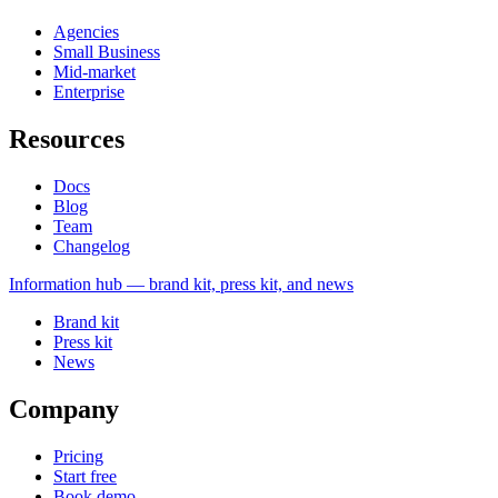
Agencies
Small Business
Mid-market
Enterprise
Resources
Docs
Blog
Team
Changelog
Information
hub — brand kit, press kit, and news
Brand kit
Press kit
News
Company
Pricing
Start free
Book demo