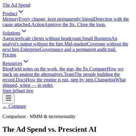
The Ad Spend
Product
Memory
Every change, kept permanently.
Signal
Detection with the
cause attached.
Action
Approve the fix. Close the loop.
Solutions
Agencies
Scale clients without headcount.
Small Business
An
analyst's output without the hire.
Mid-market
Coverage without the
next hire.
Enterprise
Governance and a permanent audit trail.
Pricing
Resources
Blog
Field notes on the work, the gap, the fix.
Compare
How we
stack up against the alternatives.
Team
The people building the
record.
Docs
How the engine is run, step by step.
Changelog
What
shipped, when — in order.
Sign in
Start free
← Compare
Comparison · MMM & incrementality
The Ad Spend vs. Prescient AI