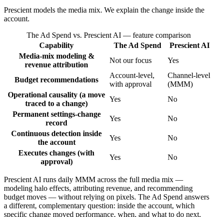
Prescient models the media mix. We explain the change inside the
account.
The Ad Spend vs. Prescient AI
— feature comparison
Capability
The Ad Spend
Prescient AI
Media-mix modeling &
Not our focus
Yes
revenue attribution
Account-level,
Channel-level
Budget recommendations
with approval
(MMM)
Operational causality (a move
Yes
No
traced to a change)
Permanent settings-change
Yes
No
record
Continuous detection inside
Yes
No
the account
Executes changes (with
Yes
No
approval)
Prescient AI runs daily MMM across the full media mix —
modeling halo effects, attributing revenue, and recommending
budget moves — without relying on pixels. The Ad Spend answers
a different, complementary question: inside the account, which
specific change moved performance, when, and what to do next,