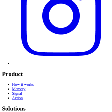
Product
How it works
Memory
Signal
Action
Solutions