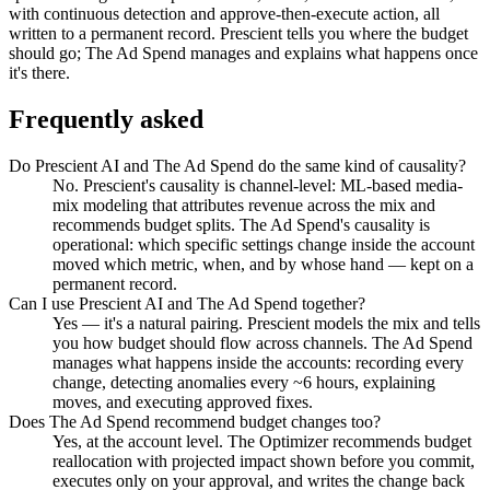
with continuous detection and approve-then-execute action, all
written to a permanent record. Prescient tells you where the budget
should go; The Ad Spend manages and explains what happens once
it's there.
Frequently asked
Do Prescient AI and The Ad Spend do the same kind of causality?
No. Prescient's causality is channel-level: ML-based media-
mix modeling that attributes revenue across the mix and
recommends budget splits. The Ad Spend's causality is
operational: which specific settings change inside the account
moved which metric, when, and by whose hand — kept on a
permanent record.
Can I use Prescient AI and The Ad Spend together?
Yes — it's a natural pairing. Prescient models the mix and tells
you how budget should flow across channels. The Ad Spend
manages what happens inside the accounts: recording every
change, detecting anomalies every ~6 hours, explaining
moves, and executing approved fixes.
Does The Ad Spend recommend budget changes too?
Yes, at the account level. The Optimizer recommends budget
reallocation with projected impact shown before you commit,
executes only on your approval, and writes the change back