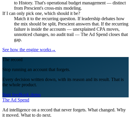
to History. That's operational budget management — distinct
from Prescient's cross-mix modeling.
If I can only pick one, which should it be?
Match it to the recurring question. If leadership debates how
the mix should be split, Prescient answers that. If the recurring
failure is inside the accounts — unexplained CPA moves,
unnoticed changes, no audit trail — The Ad Spend closes that
gap.
See how the engine works
→
The record
Stop running an account that forgets.
Every decision written down, with its reason and its result. That is
the whole product.
Start free
Book demo
The Ad Spend
Ad intelligence on a record that never forgets. What changed. Why
it moved. What to do next.