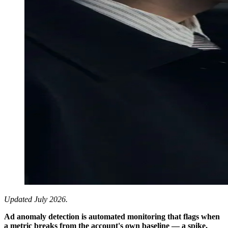
Updated July 2026.
Ad anomaly detection is automated monitoring that flags when
a metric breaks from the account's own baseline — a spike,