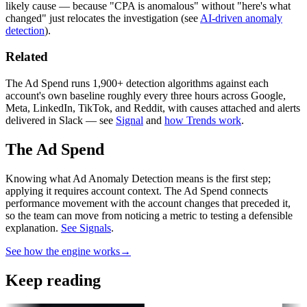
likely cause — because "CPA is anomalous" without "here's what
changed" just relocates the investigation (see
AI-driven anomaly
detection
).
Related
The Ad Spend runs 1,900+ detection algorithms against each
account's own baseline roughly every three hours across Google,
Meta, LinkedIn, TikTok, and Reddit, with causes attached and alerts
delivered in Slack — see
Signal
and
how Trends work
.
The Ad Spend
Knowing what Ad Anomaly Detection means is the first step;
applying it requires account context.
The Ad Spend connects
performance movement with the account changes that preceded it,
so the team can move from noticing a metric to testing a defensible
explanation.
See Signals
.
See how the engine works
→
Keep reading