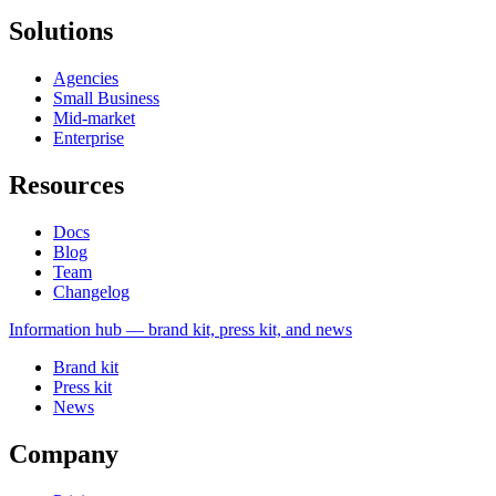
Solutions
Agencies
Small Business
Mid-market
Enterprise
Resources
Docs
Blog
Team
Changelog
Information
hub — brand kit, press kit, and news
Brand kit
Press kit
News
Company