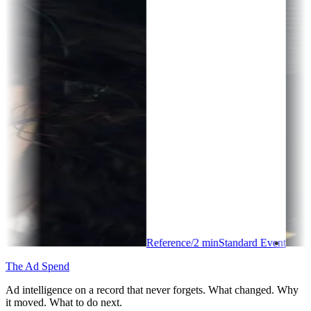
Reference
/
2
min
Standard Event
The Ad Spend
Ad intelligence on a record that never forgets. What changed. Why
it moved. What to do next.