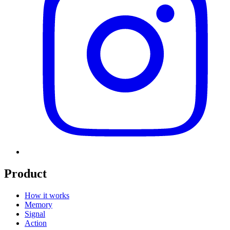
Product
How it works
Memory
Signal
Action