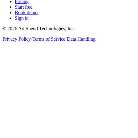
Pricing
Start free
Book demo
Sign in
©
2026
Ad Spend Technologies, Inc.
Privacy Policy
·
Terms of Service
·
Data Handling