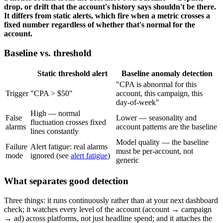
drop, or drift that the account's history says shouldn't be there.
It differs from static alerts, which fire when a metric crosses a
fixed number regardless of whether that's normal for the
account.
Baseline vs. threshold
Static threshold alert
Baseline anomaly detection
"CPA is abnormal for this
Trigger
"CPA > $50"
account, this campaign, this
day-of-week"
High — normal
False
Lower — seasonality and
fluctuation crosses fixed
alarms
account patterns are the baseline
lines constantly
Model quality — the baseline
Failure
Alert fatigue: real alarms
must be per-account, not
mode
ignored (see
alert fatigue
)
generic
What separates good detection
Three things: it runs continuously rather than at your next dashboard
check; it watches every level of the account (account → campaign
→ ad) across platforms, not just headline spend; and it attaches the