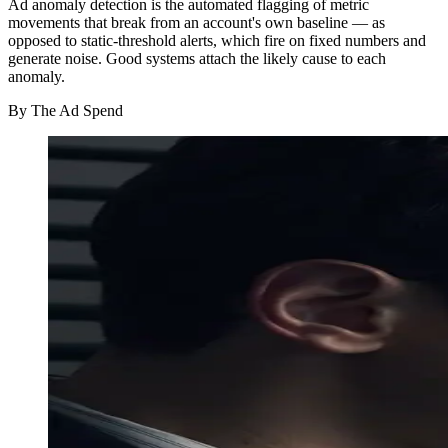
Ad anomaly detection is the automated flagging of metric
movements that break from an account's own baseline — as
opposed to static-threshold alerts, which fire on fixed numbers and
generate noise. Good systems attach the likely cause to each
anomaly.
By
The Ad Spend