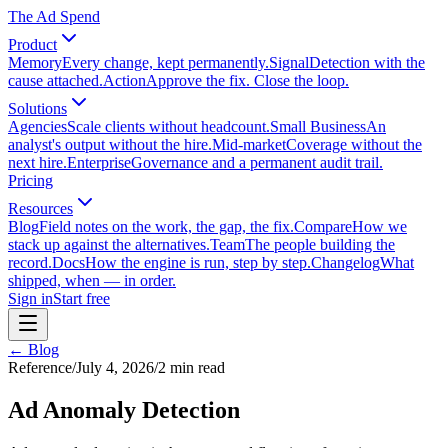
The Ad Spend
Product
Memory
Every change, kept permanently.
Signal
Detection with the
cause attached.
Action
Approve the fix. Close the loop.
Solutions
Agencies
Scale clients without headcount.
Small Business
An
analyst's output without the hire.
Mid-market
Coverage without the
next hire.
Enterprise
Governance and a permanent audit trail.
Pricing
Resources
Blog
Field notes on the work, the gap, the fix.
Compare
How we
stack up against the alternatives.
Team
The people building the
record.
Docs
How the engine is run, step by step.
Changelog
What
shipped, when — in order.
Sign in
Start free
← Blog
Reference
/
July 4, 2026
/
2
min read
Ad Anomaly Detection