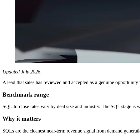
Updated July 2026.
A lead that sales has reviewed and accepted as a genuine opportunity
Benchmark range
SQL-to-close rates vary by deal size and industry. The SQL stage is
Why it matters
SQLs are the cleanest near-term revenue signal from demand generati