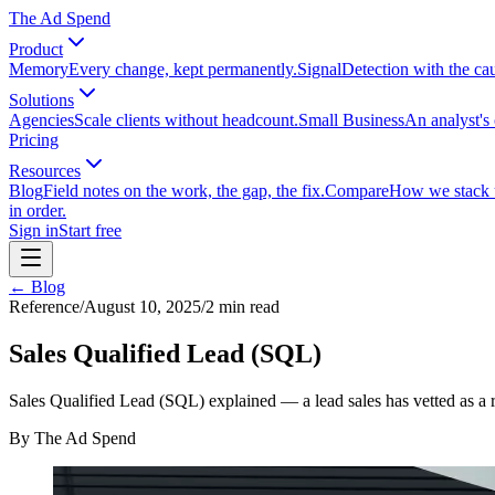
The Ad Spend
Product
Memory
Every change, kept permanently.
Signal
Detection with the ca
Solutions
Agencies
Scale clients without headcount.
Small Business
An analyst's 
Pricing
Resources
Blog
Field notes on the work, the gap, the fix.
Compare
How we stack up
in order.
Sign in
Start free
← Blog
Reference
/
August 10, 2025
/
2
min read
Sales Qualified Lead (SQL)
Sales Qualified Lead (SQL) explained — a lead sales has vetted as a 
By
The Ad Spend