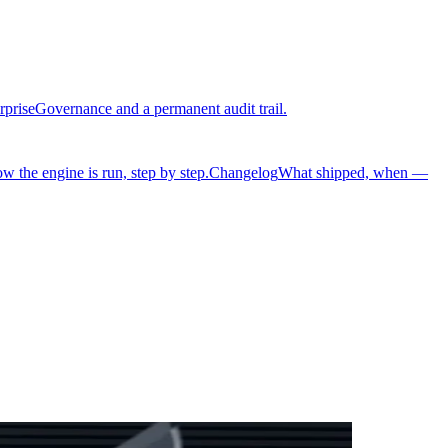
rprise
Governance and a permanent audit trail.
w the engine is run, step by step.
Changelog
What shipped, when —