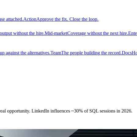
use attached.
Action
Approve the fix. Close the loop.
output without the hire.
Mid-market
Coverage without the next hire.
Ente
 against the alternatives.
Team
The people building the record.
Docs
Ho
real opportunity. LinkedIn influences ~30% of SQL sessions in 2026.