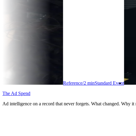
Reference
/
2
min
Standard Event
The Ad Spend
Ad intelligence on a record that never forgets. What changed. Why it