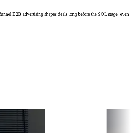
unnel B2B advertising shapes deals long before the SQL stage, even