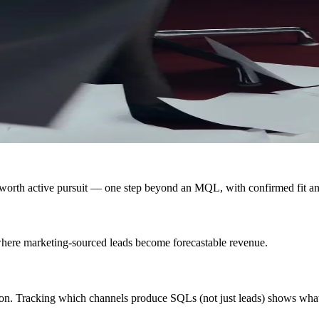
 worth active pursuit — one step beyond an MQL, with confirmed fit an
 where marketing-sourced leads become forecastable revenue.
on. Tracking which channels produce SQLs (not just leads) shows what a