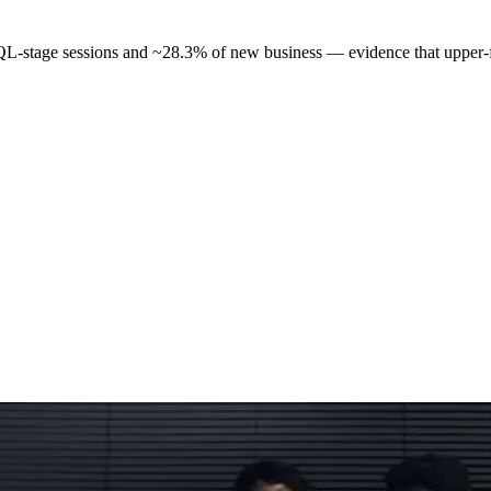
L-stage sessions and ~28.3% of new business — evidence that upper-f