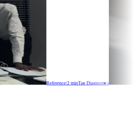
Reference
/
2
min
Tag Diagnostics