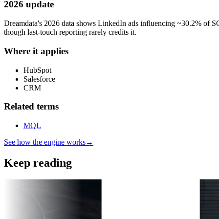
2026 update
Dreamdata's 2026 data shows LinkedIn ads influencing ~30.2% of SQ
though last-touch reporting rarely credits it.
Where it applies
HubSpot
Salesforce
CRM
Related terms
MQL
See how the engine works
→
Keep reading