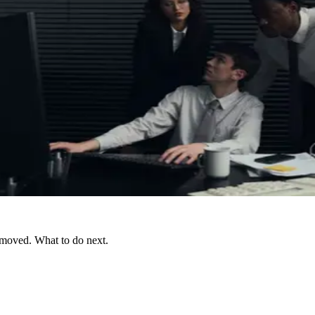
 moved. What to do next.