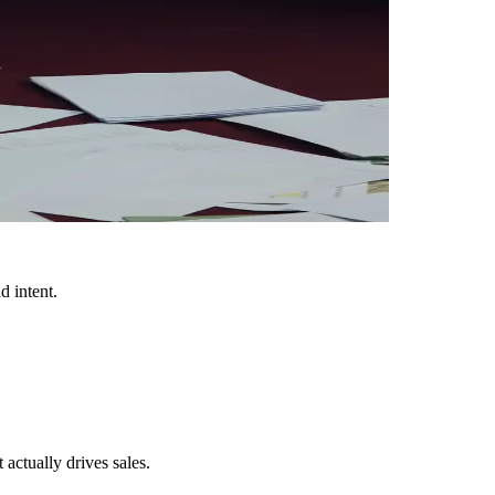
d intent.
ctually drives sales.