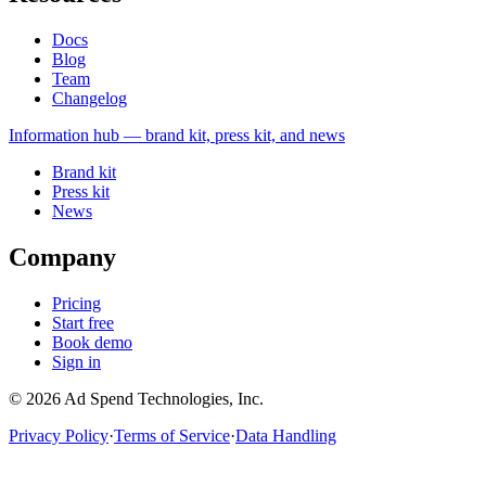
Docs
Blog
Team
Changelog
Information
hub — brand kit, press kit, and news
Brand kit
Press kit
News
Company
Pricing
Start free
Book demo
Sign in
©
2026
Ad Spend Technologies, Inc.
Privacy Policy
·
Terms of Service
·
Data Handling