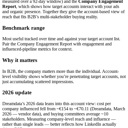
measured over a 92-day window) and the
Company Engagement
Report
, which shows how target accounts interact with your ads
and organic presence. Together they give the account-based view of
reach that fits B2B’s multi-stakeholder buying reality.
Benchmark range
Most useful tracked over time and against your target account list.
Pair the Company Engagement Report with engagement and
influenced-pipeline metrics for context.
Why it matters
In B2B, the company matters more than the individual. Account-
level visibility shows whether you’re penetrating target accounts, not
just accumulating scattered impressions.
2026 update
Dreamdata’s 2026 data leans into this account view: cost per
company influenced fell from ~€154 to ~€70.11 (Dreamdata, March
2026 — vendor data), and buying committees average ~10
stakeholders. Measuring company-level reach and influence —
rather than single leads — better reflects how LinkedIn actually