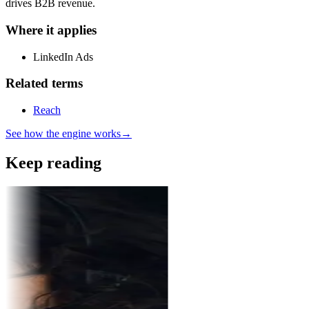
drives B2B revenue.
Where it applies
LinkedIn Ads
Related terms
Reach
See how the engine works
→
Keep reading