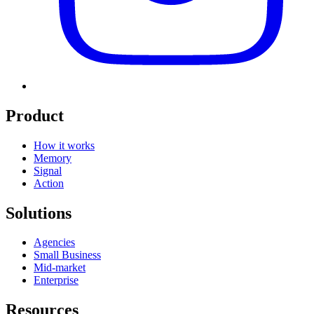
Product
How it works
Memory
Signal
Action
Solutions
Agencies
Small Business
Mid-market
Enterprise
Resources