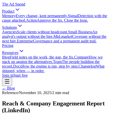
The Ad Spend
Product
Memory
Every change, kept permanently.
Signal
Detection with the
cause attached.
Action
Approve the fix. Close the loop.
Solutions
Agencies
Scale clients without headcount.
Small Business
An
analyst's output without the hire.
Mid-market
Coverage without the
next hire.
Enterprise
Governance and a permanent audit trail.
Pricing
Resources
Blog
Field notes on the work, the gap, the fix.
Compare
How we
stack up against the alternatives.
Team
The people building the
record.
Docs
How the engine is run, step by step.
Changelog
What
shipped, when — in order.
Sign in
Start free
← Blog
Reference
/
November 10, 2025
/
2
min read
Reach & Company Engagement Report
(LinkedIn)