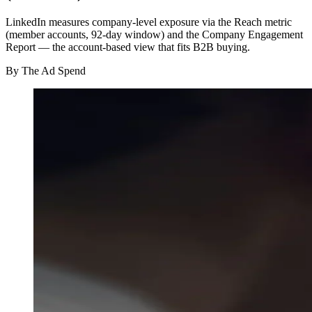
LinkedIn measures company-level exposure via the Reach metric
(member accounts, 92-day window) and the Company Engagement
Report — the account-based view that fits B2B buying.
By
The Ad Spend