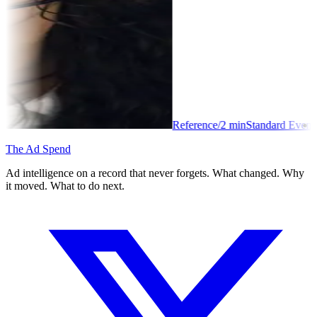
Reference
/
2
min
Standard Event
The Ad Spend
Ad intelligence on a record that never forgets. What changed. Why
it moved. What to do next.