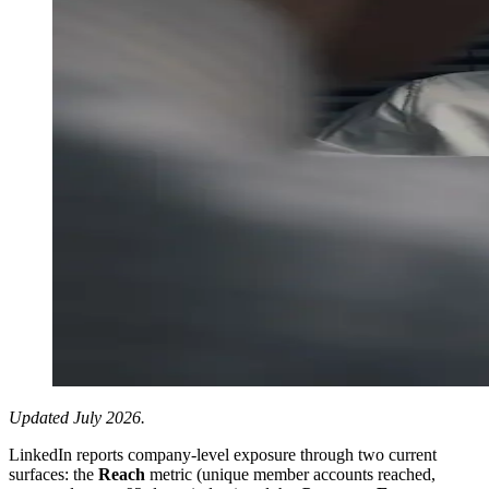
Updated July 2026.
LinkedIn reports company-level exposure through two current
surfaces: the
Reach
metric (unique member accounts reached,