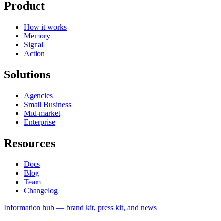
Product
How it works
Memory
Signal
Action
Solutions
Agencies
Small Business
Mid-market
Enterprise
Resources
Docs
Blog
Team
Changelog
Information
hub — brand kit, press kit, and news