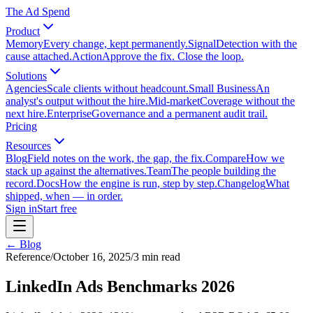
The Ad Spend
Product
Memory
Every change, kept permanently.
Signal
Detection with the
cause attached.
Action
Approve the fix. Close the loop.
Solutions
Agencies
Scale clients without headcount.
Small Business
An
analyst's output without the hire.
Mid-market
Coverage without the
next hire.
Enterprise
Governance and a permanent audit trail.
Pricing
Resources
Blog
Field notes on the work, the gap, the fix.
Compare
How we
stack up against the alternatives.
Team
The people building the
record.
Docs
How the engine is run, step by step.
Changelog
What
shipped, when — in order.
Sign in
Start free
← Blog
Reference
/
October 16, 2025
/
3
min read
LinkedIn Ads Benchmarks 2026