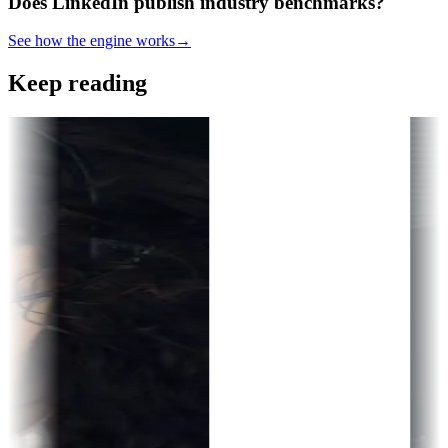
Does LinkedIn publish industry benchmarks?
See how the engine works
→
Keep reading