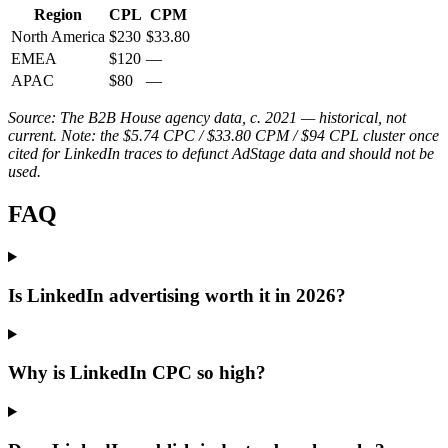
Region
CPL
CPM
North America
$230
$33.80
EMEA
$120
—
APAC
$80
—
Source: The B2B House agency data, c. 2021 — historical, not
current. Note: the $5.74 CPC / $33.80 CPM / $94 CPL cluster once
cited for LinkedIn traces to defunct AdStage data and should not be
used.
FAQ
Is LinkedIn advertising worth it in 2026?
Why is LinkedIn CPC so high?