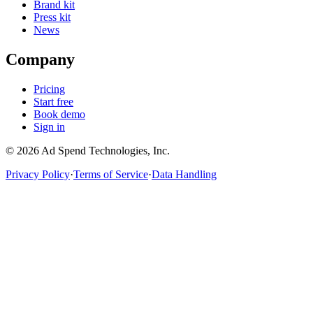
Brand kit
Press kit
News
Company
Pricing
Start free
Book demo
Sign in
©
2026
Ad Spend Technologies, Inc.
Privacy Policy
·
Terms of Service
·
Data Handling