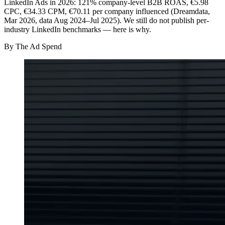
LinkedIn Ads in 2026: 121% company-level B2B ROAS, €5.98
CPC, €34.33 CPM, €70.11 per company influenced (Dreamdata,
Mar 2026, data Aug 2024–Jul 2025). We still do not publish per-
industry LinkedIn benchmarks — here is why.
By
The Ad Spend