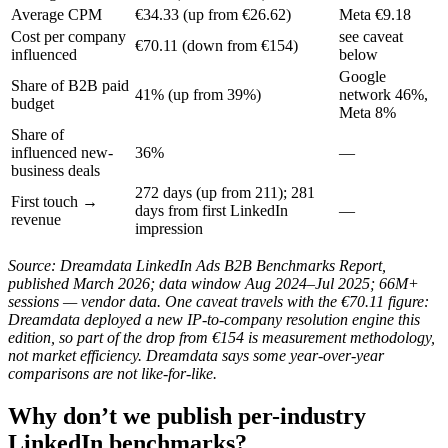
Average CPM
€34.33 (up from €26.62)
Meta €9.18
Cost per company
see caveat
€70.11 (down from €154)
influenced
below
Google
Share of B2B paid
41% (up from 39%)
network 46%,
budget
Meta 8%
Share of
influenced new-
36%
—
business deals
272 days (up from 211); 281
First touch →
days from first LinkedIn
—
revenue
impression
Source: Dreamdata LinkedIn Ads B2B Benchmarks Report,
published March 2026; data window Aug 2024–Jul 2025; 66M+
sessions — vendor data. One caveat travels with the €70.11 figure:
Dreamdata deployed a new IP-to-company resolution engine this
edition, so part of the drop from €154 is measurement methodology,
not market efficiency. Dreamdata says some year-over-year
comparisons are not like-for-like.
Why don’t we publish per-industry
LinkedIn benchmarks?