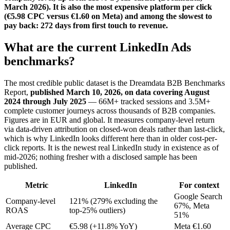
March 2026). It is also the most expensive platform per click
(€5.98 CPC versus €1.60 on Meta) and among the slowest to
pay back: 272 days from first touch to revenue.
What are the current LinkedIn Ads
benchmarks?
The most credible public dataset is the Dreamdata B2B Benchmarks
Report,
published March 10, 2026, on data covering August
2024 through July 2025
— 66M+ tracked sessions and 3.5M+
complete customer journeys across thousands of B2B companies.
Figures are in EUR and global. It measures company-level return
via data-driven attribution on closed-won deals rather than last-click,
which is why LinkedIn looks different here than in older cost-per-
click reports. It is the newest real LinkedIn study in existence as of
mid-2026; nothing fresher with a disclosed sample has been
published.
Metric
LinkedIn
For context
Google Search
Company-level
121% (279% excluding the
67%, Meta
ROAS
top-25% outliers)
51%
Average CPC
€5.98 (+11.8% YoY)
Meta €1.60