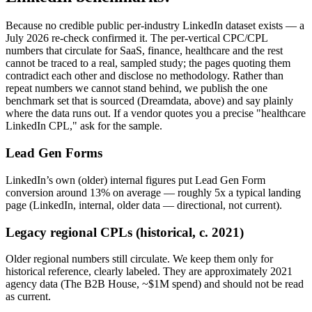
Because no credible public per-industry LinkedIn dataset exists — a
July 2026 re-check confirmed it. The per-vertical CPC/CPL
numbers that circulate for SaaS, finance, healthcare and the rest
cannot be traced to a real, sampled study; the pages quoting them
contradict each other and disclose no methodology. Rather than
repeat numbers we cannot stand behind, we publish the one
benchmark set that is sourced (Dreamdata, above) and say plainly
where the data runs out. If a vendor quotes you a precise "healthcare
LinkedIn CPL," ask for the sample.
Lead Gen Forms
LinkedIn’s own (older) internal figures put Lead Gen Form
conversion around 13% on average — roughly 5x a typical landing
page (LinkedIn, internal, older data — directional, not current).
Legacy regional CPLs (historical, c. 2021)
Older regional numbers still circulate. We keep them only for
historical reference, clearly labeled. They are approximately 2021
agency data (The B2B House, ~$1M spend) and should not be read
as current.