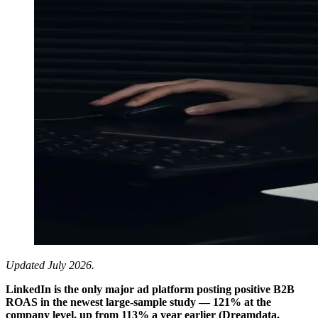
Updated July 2026.
LinkedIn is the only major ad platform posting positive B2B
ROAS in the newest large-sample study — 121% at the
company level, up from 113% a year earlier (Dreamdata,