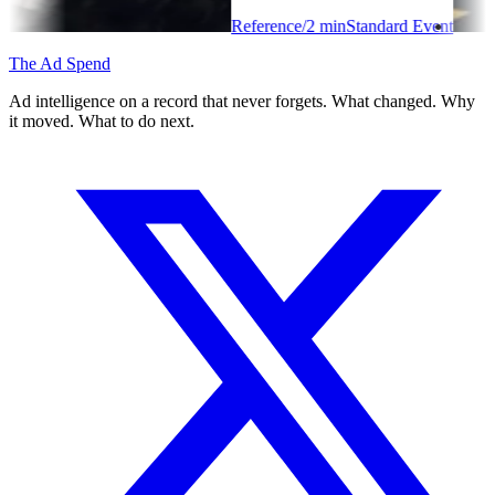
Reference
/
2
min
Standard Event
The Ad Spend
Ad intelligence on a record that never forgets. What changed. Why
it moved. What to do next.