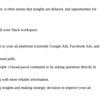
 it often means that insights are delayed, and opportunities for
with your Slack workspace.
 in to your ad platforms (currently Google Ads, Facebook Ads, and
ual pulls.
simple
command or by asking questions directly in
/theadspend
g with more reliable information.
g insights and making strategic decisions to improve your ad