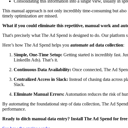
Consolidating this information into a single view, usually in spr
This manual approach is not only incredibly time-consuming but also pr
timely optimization are missed.
What if you could eliminate this repetitive, manual work and aut
That's precisely what The Ad Spend is designed to do. Our platform st
Here’s how The Ad Spend helps you
automate ad data collection
:
Simple, One-Time Setup:
Getting started is incredibly fast.
LinkedIn Ads). That’s it.
Continuous Data Availability:
Once connected, The Ad Spend 
Centralized Access in Slack:
Instead of chasing data across p
Slack.
Eliminate Manual Errors:
Automation reduces the risk of huma
By automating the foundational step of data collection, The Ad Spend 
performance.
Ready to ditch manual data entry? Install The Ad Spend for free 