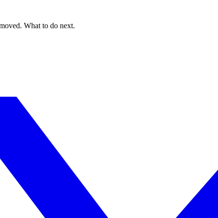
 moved. What to do next.