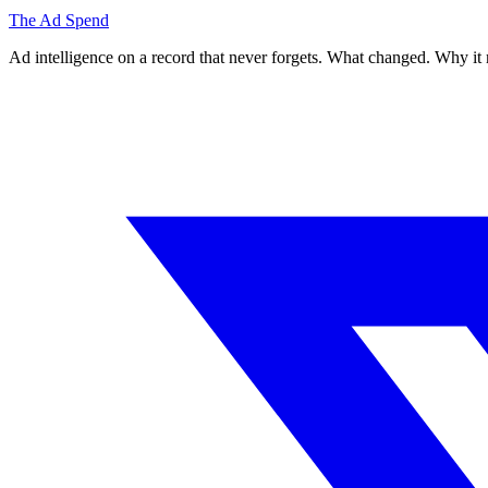
The Ad Spend
Ad intelligence on a record that never forgets. What changed. Why it