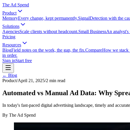
The Ad Spend
Product
Memory
Every change, kept permanently.
Signal
Detection with the ca
Solutions
Agencies
Scale clients without headcount.
Small Business
An analyst's 
Pricing
Resources
Blog
Field notes on the work, the gap, the fix.
Compare
How we stack up
in order.
Sign in
Start free
← Blog
Product
/
April 21, 2025
/
2
min read
Automated vs Manual Ad Data: Why Spread
In today's fast-paced digital advertising landscape, timely and accurat
By
The Ad Spend