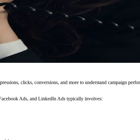
pressions, clicks, conversions, and more to understand campaign perform
 Facebook Ads, and LinkedIn Ads typically involves: