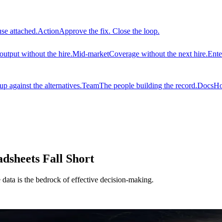
use attached.
Action
Approve the fix. Close the loop.
output without the hire.
Mid-market
Coverage without the next hire.
Ente
 against the alternatives.
Team
The people building the record.
Docs
Ho
sheets Fall Short
e data is the bedrock of effective decision-making.