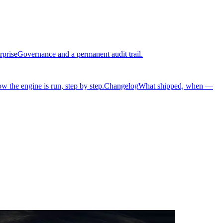
rprise
Governance and a permanent audit trail.
w the engine is run, step by step.
Changelog
What shipped, when —