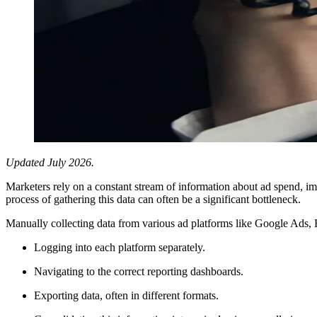
Updated July 2026.
Marketers rely on a constant stream of information about ad spend, im
process of gathering this data can often be a significant bottleneck.
Manually collecting data from various ad platforms like Google Ads,
Logging into each platform separately.
Navigating to the correct reporting dashboards.
Exporting data, often in different formats.