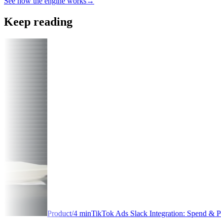
See how the engine works
→
Keep reading
/
4
min
TikTok Ads Slack Integration: Spend & Performance Alerts