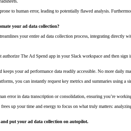
eadsheets.
one to human error, leading to potentially flawed analysis. Furthermore,
omate your ad data collection?
reamlines your entire ad data collection process, integrating directly 
 Just authorize The Ad Spend app in your Slack workspace and then sign
keeps your ad performance data readily accessible. No more daily man
latforms, you can instantly request key metrics and summaries using a 
n error in data transcription or consolidation, ensuring you’re workin
frees up your time and energy to focus on what truly matters: analyzin
and put your ad data collection on autopilot.