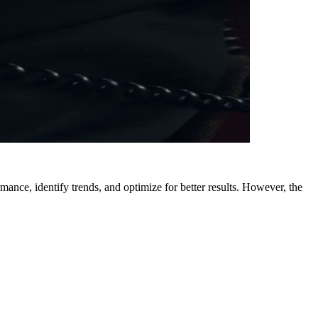
ance, identify trends, and optimize for better results. However, the