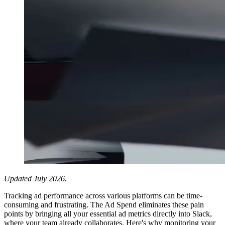
Updated July 2026.
Tracking ad performance across various platforms can be time-
consuming and frustrating. The Ad Spend eliminates these pain
points by bringing all your essential ad metrics directly into Slack,
where your team already collaborates. Here's why monitoring your