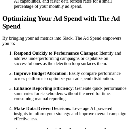
AI capabilities, and faster data refresh rates for a small
percentage of your monthly ad spend.
Optimizing Your Ad Spend with The Ad
Spend
By bringing your ad metrics into Slack, The Ad Spend empowers
you to:
Respond Quickly to Performance Changes
: Identify and
address underperforming campaigns or capitalize on
successful ones as the detection loop surfaces them.
Improve Budget Allocation
: Easily compare performance
across platforms to optimize your ad spend distribution.
Enhance Reporting Efficiency
: Generate quick performance
summaries for stakeholders without the need for time-
consuming manual reporting.
Make Data-Driven Decisions
: Leverage AI-powered
insights to inform your strategy and improve overall campaign
effectiveness.