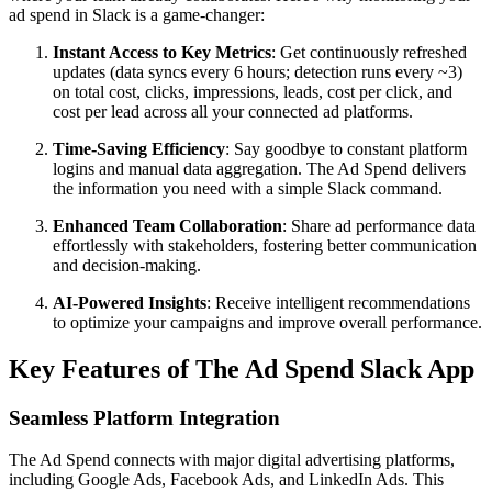
ad spend in Slack is a game-changer:
Instant Access to Key Metrics
: Get continuously refreshed
updates (data syncs every 6 hours; detection runs every ~3)
on total cost, clicks, impressions, leads, cost per click, and
cost per lead across all your connected ad platforms.
Time-Saving Efficiency
: Say goodbye to constant platform
logins and manual data aggregation. The Ad Spend delivers
the information you need with a simple Slack command.
Enhanced Team Collaboration
: Share ad performance data
effortlessly with stakeholders, fostering better communication
and decision-making.
AI-Powered Insights
: Receive intelligent recommendations
to optimize your campaigns and improve overall performance.
Key Features of The Ad Spend Slack App
Seamless Platform Integration
The Ad Spend connects with major digital advertising platforms,
including Google Ads, Facebook Ads, and LinkedIn Ads. This