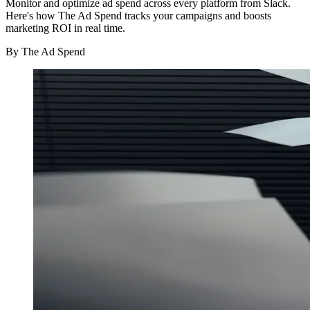
Monitor and optimize ad spend across every platform from Slack.
Here's how The Ad Spend tracks your campaigns and boosts
marketing ROI in real time.
By
The Ad Spend