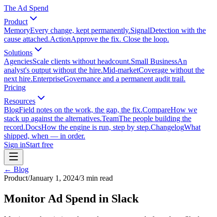
The Ad Spend
Product
Memory
Every change, kept permanently.
Signal
Detection with the
cause attached.
Action
Approve the fix. Close the loop.
Solutions
Agencies
Scale clients without headcount.
Small Business
An
analyst's output without the hire.
Mid-market
Coverage without the
next hire.
Enterprise
Governance and a permanent audit trail.
Pricing
Resources
Blog
Field notes on the work, the gap, the fix.
Compare
How we
stack up against the alternatives.
Team
The people building the
record.
Docs
How the engine is run, step by step.
Changelog
What
shipped, when — in order.
Sign in
Start free
← Blog
Product
/
January 1, 2024
/
3
min read
Monitor Ad Spend in Slack