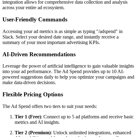
integration allows for comprehensive data collection and analysis
across your entire ad ecosystem.
User-Friendly Commands
Accessing your ad metrics is as simple as typing "/adspend" in
Slack. Select your desired date range, and instantly receive a
summary of your most important advertising KPIs.
AI-Driven Recommendations
Leverage the power of artificial intelligence to gain valuable insights
into your ad performance. The Ad Spend provides up to 10 AI-
powered suggestions daily to help you optimize your campaigns and
make data-driven decisions.
Flexible Pricing Options
The Ad Spend offers two tiers to suit your needs:
Tier 1 (Free)
: Connect up to 5 ad platforms and receive basic
metrics and AI insights.
Tier 2 (Premium)
: Unlock unlimited integrations, enhanced