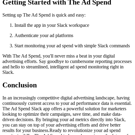
Getting Started with The Ad Spend
Setting up The Ad Spend is quick and easy:
Install the app in your Slack workspace
Authenticate your ad platforms
Start monitoring your ad spend with simple Slack commands
With The Ad Spend, you'll never miss a beat in your digital
advertising efforts. Say goodbye to cumbersome reporting processes
and hello to streamlined, intelligent ad spend monitoring right in
Slack.
Conclusion
In an increasingly competitive digital advertising landscape, having
continuously current access to your ad performance data is essential.
The Ad Spend Slack app offers a powerful solution for marketers
looking to optimize their campaigns, save time, and make data-
driven decisions. By bringing your ad metrics directly into Slack,
you can stay on top of your advertising efforts and drive better
results for your business.Ready to revolutionize your ad spend