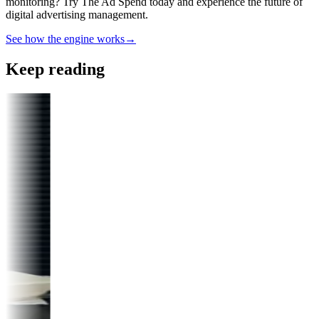
monitoring? Try The Ad Spend today and experience the future of
digital advertising management.
See how the engine works
→
Keep reading