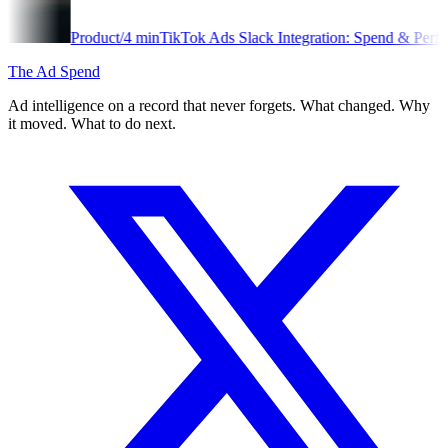
oduct
/
4
min
TikTok Ads Slack Integration: Spend & Performance Alerts
The Ad Spend
Ad intelligence on a record that never forgets. What changed. Why
it moved. What to do next.