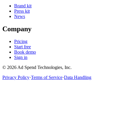
Brand kit
Press kit
News
Company
Pricing
Start free
Book demo
Sign in
©
2026
Ad Spend Technologies, Inc.
Privacy Policy
·
Terms of Service
·
Data Handling