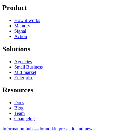
Product
How it works
Memory
Signal
Action
Solutions
Agencies
Small Business
Mid-market
Enterprise
Resources
Docs
Blog
Team
Changelog
Information
hub — brand kit, press kit, and news