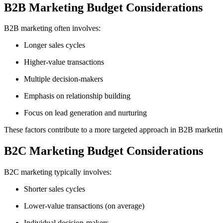
B2B Marketing Budget Considerations
B2B marketing often involves:
Longer sales cycles
Higher-value transactions
Multiple decision-makers
Emphasis on relationship building
Focus on lead generation and nurturing
These factors contribute to a more targeted approach in B2B marketing
B2C Marketing Budget Considerations
B2C marketing typically involves:
Shorter sales cycles
Lower-value transactions (on average)
Individual decision-makers