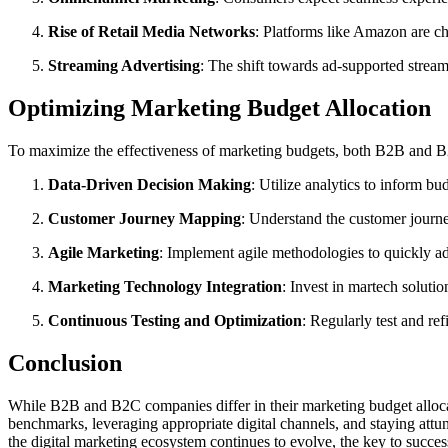
Rise of Retail Media Networks
: Platforms like Amazon are ch
Streaming Advertising
: The shift towards ad-supported stream
Optimizing Marketing Budget Allocation
To maximize the effectiveness of marketing budgets, both B2B and B2
Data-Driven Decision Making
: Utilize analytics to inform b
Customer Journey Mapping
: Understand the customer journey
Agile Marketing
: Implement agile methodologies to quickly ad
Marketing Technology Integration
: Invest in martech solutio
Continuous Testing and Optimization
: Regularly test and re
Conclusion
While B2B and B2C companies differ in their marketing budget allocat
benchmarks, leveraging appropriate digital channels, and staying attu
the digital marketing ecosystem continues to evolve, the key to succes