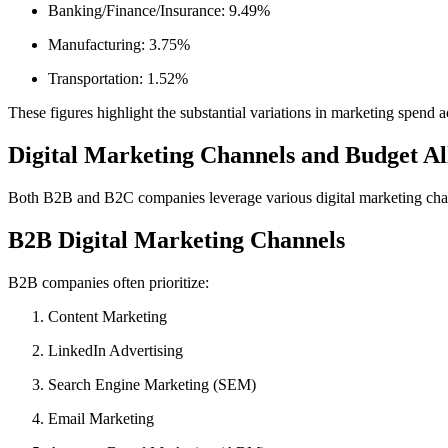
Banking/Finance/Insurance: 9.49%
Manufacturing: 3.75%
Transportation: 1.52%
These figures highlight the substantial variations in marketing spend a
Digital Marketing Channels and Budget Al
Both B2B and B2C companies leverage various digital marketing channe
B2B Digital Marketing Channels
B2B companies often prioritize:
Content Marketing
LinkedIn Advertising
Search Engine Marketing (SEM)
Email Marketing