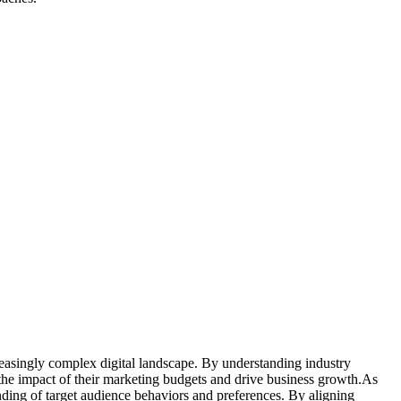
reasingly complex digital landscape. By understanding industry
 the impact of their marketing budgets and drive business growth.As
anding of target audience behaviors and preferences. By aligning