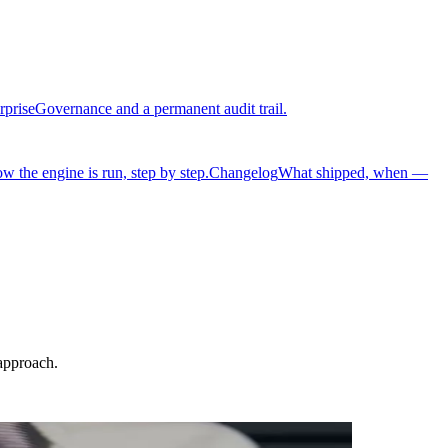
rprise
Governance and a permanent audit trail.
w the engine is run, step by step.
Changelog
What shipped, when —
approach.