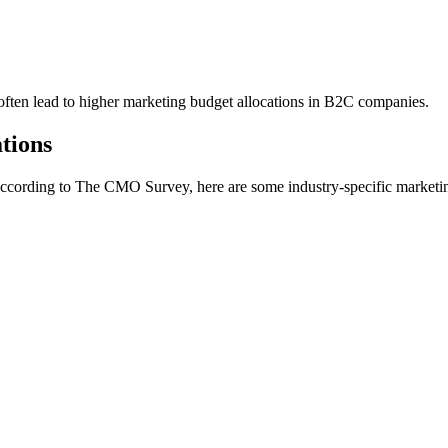
 often lead to higher marketing budget allocations in B2C companies.
tions
 According to The CMO Survey, here are some industry-specific marketin