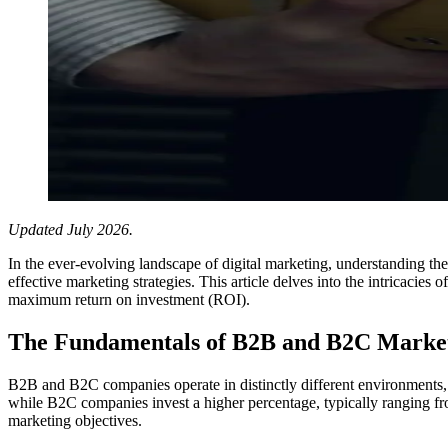
Updated July 2026.
In the ever-evolving landscape of digital marketing, understanding 
effective marketing strategies. This article delves into the intricac
maximum return on investment (ROI).
The Fundamentals of B2B and B2C Market
B2B and B2C companies operate in distinctly different environments, 
while B2C companies invest a higher percentage, typically ranging from
marketing objectives.