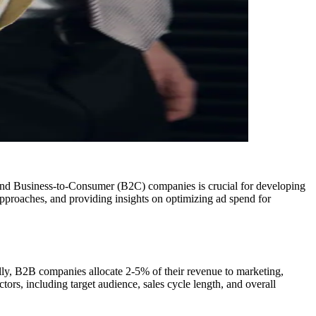
 and Business-to-Consumer (B2C) companies is crucial for developing
approaches, and providing insights on optimizing ad spend for
lly, B2B companies allocate 2-5% of their revenue to marketing,
ors, including target audience, sales cycle length, and overall