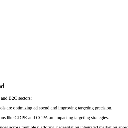
nd
B and B2C sectors:
ols are optimizing ad spend and improving targeting precision.
tions like GDPR and CCPA are impacting targeting strategies.
ces across multiple platforms, necessitating integrated marketing appr