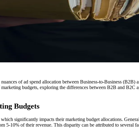
the nuances of ad spend allocation between Business-to-Business (B2B)
ies of marketing budgets, exploring the differences between B2B and B2C 
ing Budgets
which significantly impacts their marketing budget allocations. Genera
 5-10% of their revenue. This disparity can be attributed to several fact