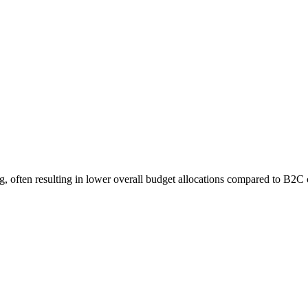
, often resulting in lower overall budget allocations compared to B2C 