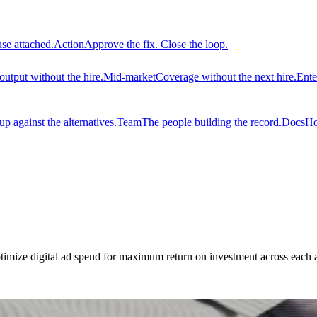
use attached.
Action
Approve the fix. Close the loop.
output without the hire.
Mid-market
Coverage without the next hire.
Ente
 against the alternatives.
Team
The people building the record.
Docs
Ho
imize digital ad spend for maximum return on investment across each 