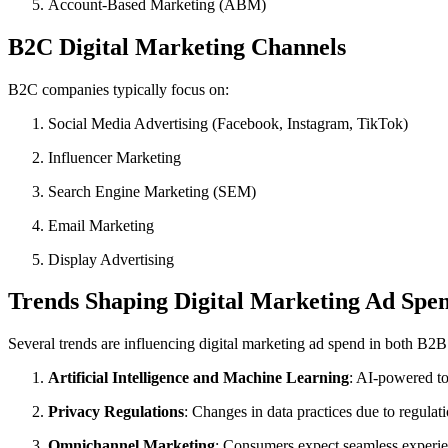
Account-Based Marketing (ABM)
B2C Digital Marketing Channels
B2C companies typically focus on:
Social Media Advertising (Facebook, Instagram, TikTok)
Influencer Marketing
Search Engine Marketing (SEM)
Email Marketing
Display Advertising
Trends Shaping Digital Marketing Ad Spe
Several trends are influencing digital marketing ad spend in both B2
Artificial Intelligence and Machine Learning
: AI-powered to
Privacy Regulations
: Changes in data practices due to regula
Omnichannel Marketing
: Consumers expect seamless experien