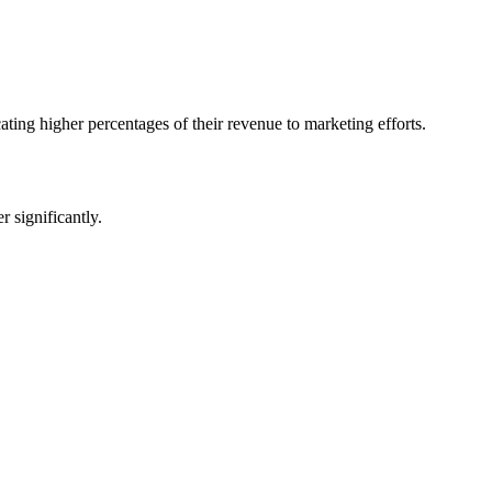
ating higher percentages of their revenue to marketing efforts.
 significantly.