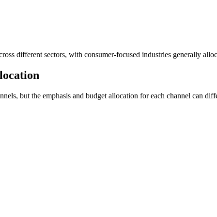
cross different sectors, with consumer-focused industries generally alloc
location
ls, but the emphasis and budget allocation for each channel can differ