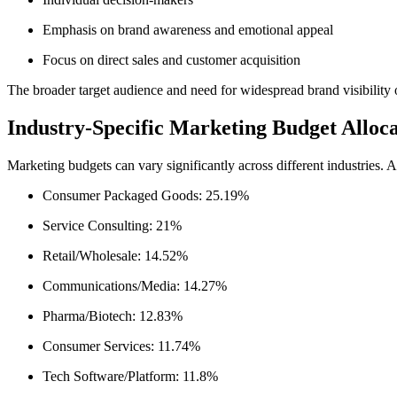
Emphasis on brand awareness and emotional appeal
Focus on direct sales and customer acquisition
The broader target audience and need for widespread brand visibility
Industry-Specific Marketing Budget Alloca
Marketing budgets can vary significantly across different industries.
Consumer Packaged Goods: 25.19%
Service Consulting: 21%
Retail/Wholesale: 14.52%
Communications/Media: 14.27%
Pharma/Biotech: 12.83%
Consumer Services: 11.74%
Tech Software/Platform: 11.8%