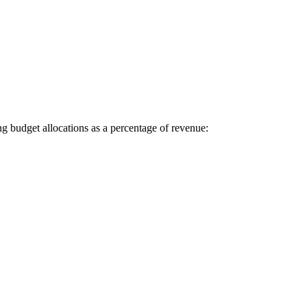
g budget allocations as a percentage of revenue: