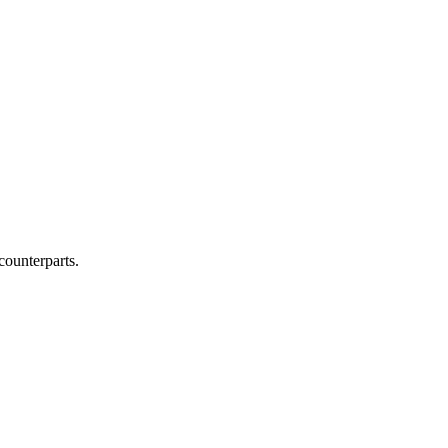
counterparts.