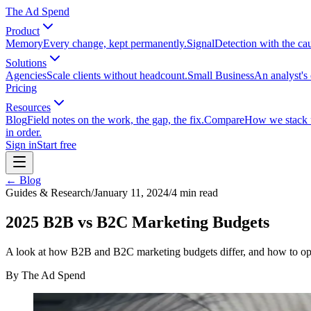
The Ad Spend
Product
Memory
Every change, kept permanently.
Signal
Detection with the ca
Solutions
Agencies
Scale clients without headcount.
Small Business
An analyst's 
Pricing
Resources
Blog
Field notes on the work, the gap, the fix.
Compare
How we stack up
in order.
Sign in
Start free
← Blog
Guides & Research
/
January 11, 2024
/
4
min read
2025 B2B vs B2C Marketing Budgets
A look at how B2B and B2C marketing budgets differ, and how to opt
By
The Ad Spend