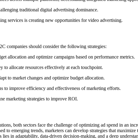
allenging traditional digital advertising dominance.
ing services is creating new opportunities for video advertising.
C companies should consider the following strategies:
udget allocation and optimize campaigns based on performance metrics.
 to allocate resources effectively at each touchpoint.
apt to market changes and optimize budget allocation.
ns to improve efficiency and effectiveness of marketing efforts.
fine marketing strategies to improve ROI.
ions, both sectors face the challenge of optimizing ad spend in an inc
ned to emerging trends, marketers can develop strategies that maximize
s lies in adaptability, data-driven decision-making, and a deep underst