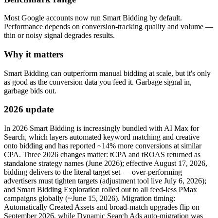
Most Google accounts now run Smart Bidding by default.
Performance depends on conversion-tracking quality and volume —
thin or noisy signal degrades results.
Why it matters
Smart Bidding can outperform manual bidding at scale, but it's only
as good as the conversion data you feed it. Garbage signal in,
garbage bids out.
2026 update
In 2026 Smart Bidding is increasingly bundled with AI Max for
Search, which layers automated keyword matching and creative
onto bidding and has reported ~14% more conversions at similar
CPA. Three 2026 changes matter: tCPA and tROAS returned as
standalone strategy names (June 2026); effective August 17, 2026,
bidding delivers to the literal target set — over-performing
advertisers must tighten targets (adjustment tool live July 6, 2026);
and Smart Bidding Exploration rolled out to all feed-less PMax
campaigns globally (~June 15, 2026). Migration timing:
Automatically Created Assets and broad-match upgrades flip on
September 2026, while Dynamic Search Ads auto-migration was