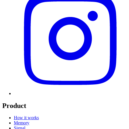
Product
How it works
Memory
Signal