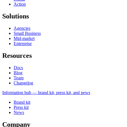
Action
Solutions
Agencies
Small Business
Mid-market
Enterprise
Resources
Docs
Blog
Team
Changelog
Information
hub — brand kit, press kit, and news
Brand kit
Press kit
News
Company