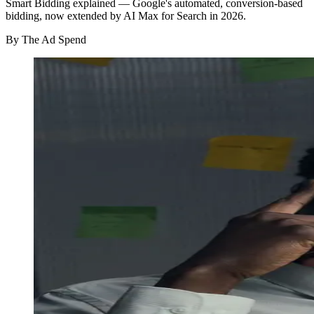
Smart Bidding explained — Google's automated, conversion-based
bidding, now extended by AI Max for Search in 2026.
By
The Ad Spend