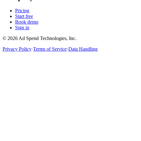
Pricing
Start free
Book demo
Sign in
©
2026
Ad Spend Technologies, Inc.
Privacy Policy
·
Terms of Service
·
Data Handling