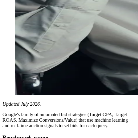
Updated July 2026.
Google's family of automated bid strategies (Target CPA, Target
ROAS, Maximize Conversions/Value) that use machine learning
and real-time auction signals to set bids for each query.
Benchmark range