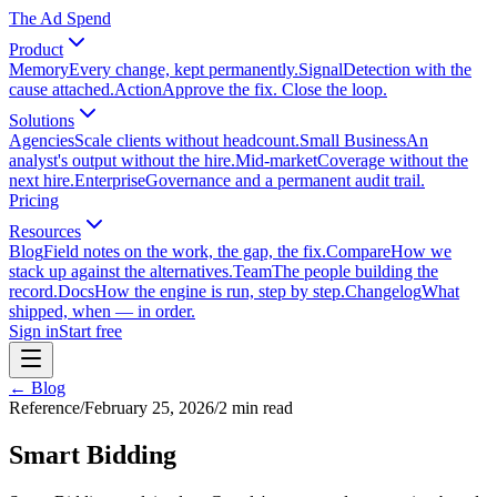
The Ad Spend
Product
Memory
Every change, kept permanently.
Signal
Detection with the
cause attached.
Action
Approve the fix. Close the loop.
Solutions
Agencies
Scale clients without headcount.
Small Business
An
analyst's output without the hire.
Mid-market
Coverage without the
next hire.
Enterprise
Governance and a permanent audit trail.
Pricing
Resources
Blog
Field notes on the work, the gap, the fix.
Compare
How we
stack up against the alternatives.
Team
The people building the
record.
Docs
How the engine is run, step by step.
Changelog
What
shipped, when — in order.
Sign in
Start free
← Blog
Reference
/
February 25, 2026
/
2
min read
Smart Bidding