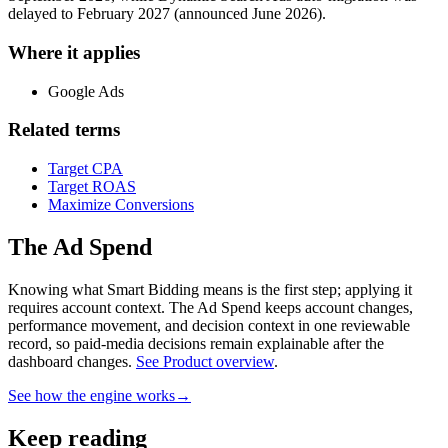
delayed to February 2027 (announced June 2026).
Where it applies
Google Ads
Related terms
Target CPA
Target ROAS
Maximize Conversions
The Ad Spend
Knowing what Smart Bidding means is the first step; applying it
requires account context.
The Ad Spend keeps account changes,
performance movement, and decision context in one reviewable
record, so paid-media decisions remain explainable after the
dashboard changes.
See Product overview
.
See how the engine works
→
Keep reading