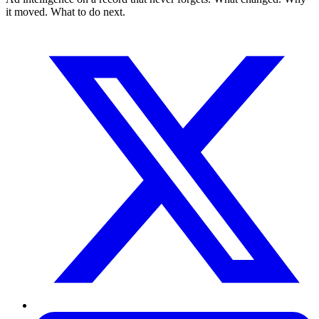
it moved. What to do next.