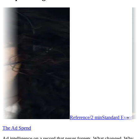
Reference
/
2
min
Standard Event
The Ad Spend
Ad intelligence on a record that never forgets. What changed. Why